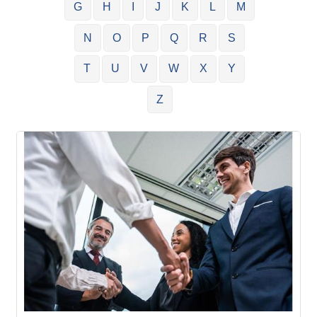
G
H
I
J
K
L
M
N
O
P
Q
R
S
T
U
V
W
X
Y
Z