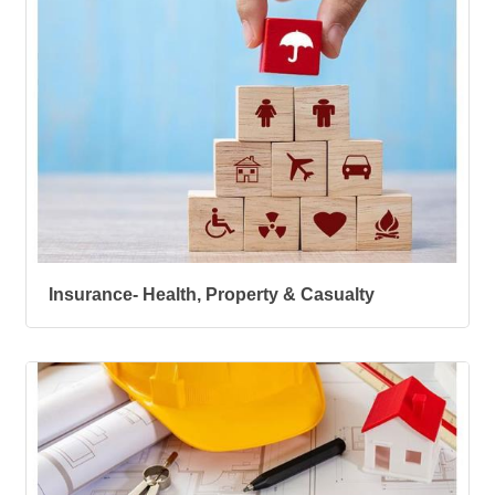
Insurance- Health, Property & Casualty