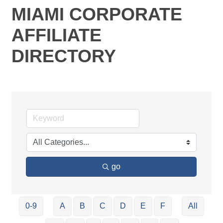
MIAMI CORPORATE
AFFILIATE
DIRECTORY
go
0-9
A
B
C
D
E
F
All