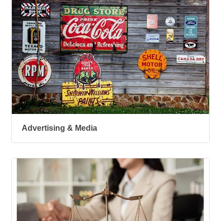
Advertising & Media