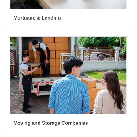
Mortgage & Lending
Moving and Storage Companies