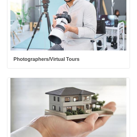
Photographers/Virtual Tours