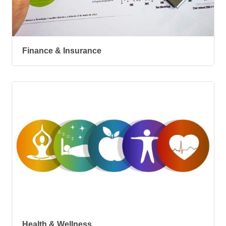
Finance & Insurance
Health & Wellness