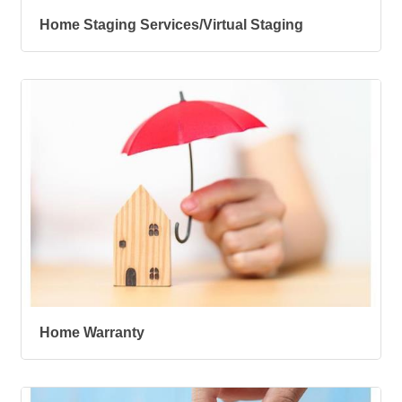
Home Staging Services/Virtual Staging
Home Warranty