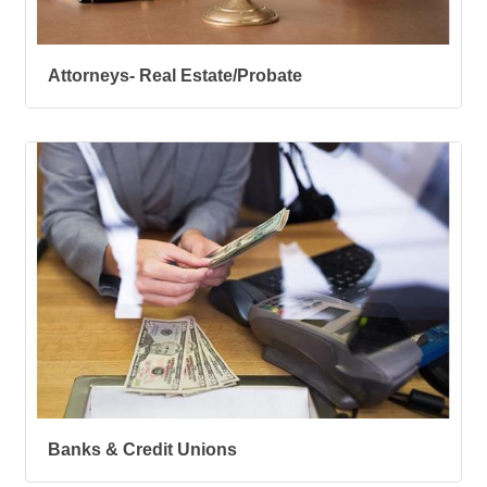
Attorneys- Real Estate/Probate
Banks & Credit Unions