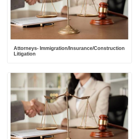
Attorneys- Immigration/Insurance/Construction
Litigation