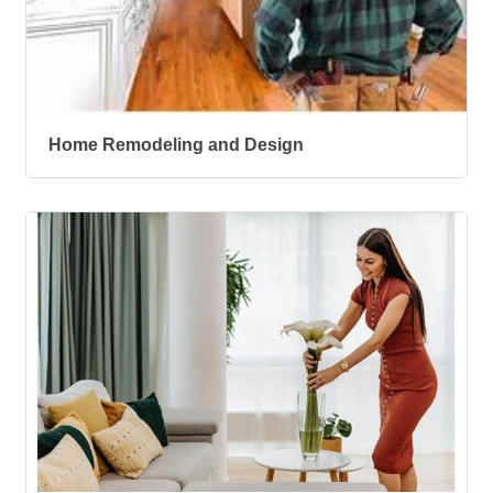
Home Remodeling and Design