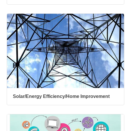
Solar/Energy Efficiency/Home Improvement