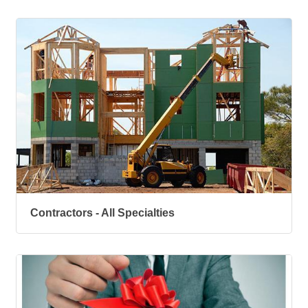
Contractors - All Specialties