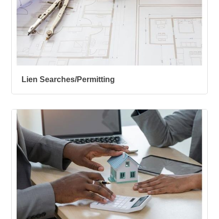
Lien Searches/Permitting