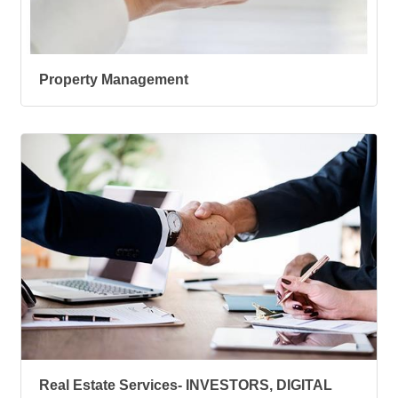
Property Management
Real Estate Services- INVESTORS, DIGITAL