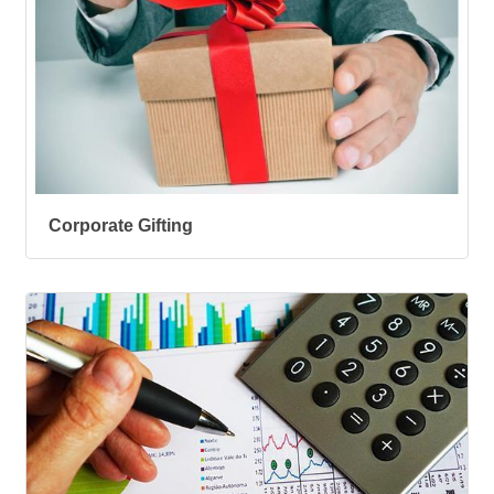
Corporate Gifting