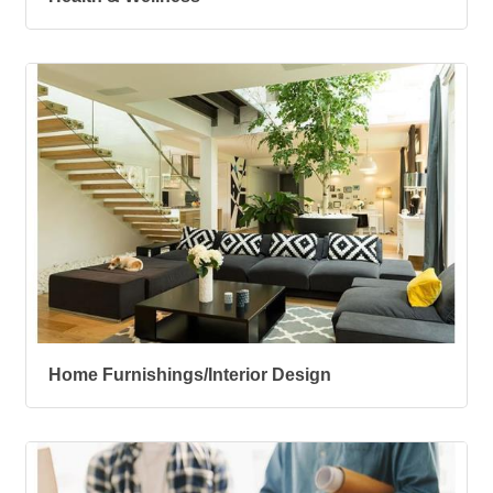
Home Furnishings/Interior Design