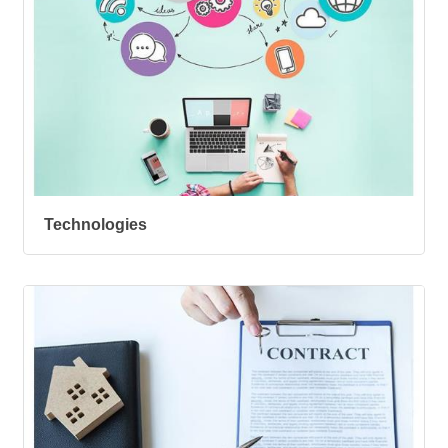
Technologies