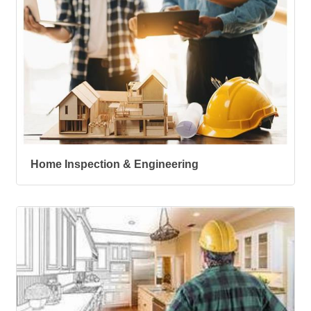
Home Inspection & Engineering