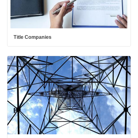
Title Companies