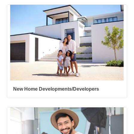
New Home Developments/Developers