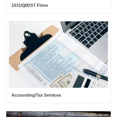
1031/QI/DST Firms
Accounting/Tax Services