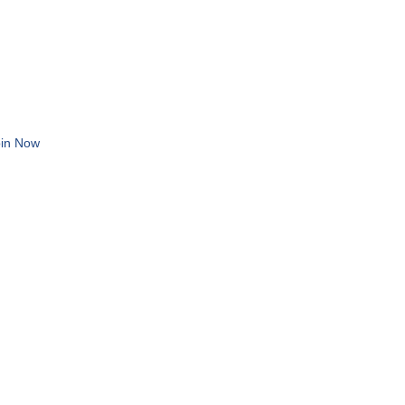
in Now