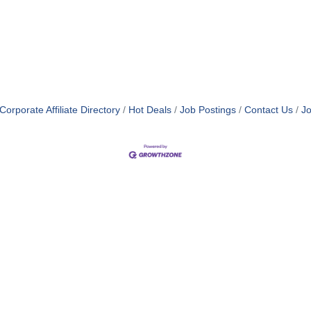
orporate Affiliate Directory
Hot Deals
Job Postings
Contact Us
Jo