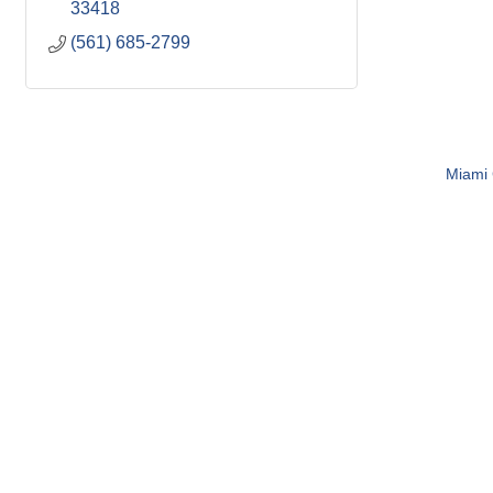
33418
(561) 685-2799
Miami C