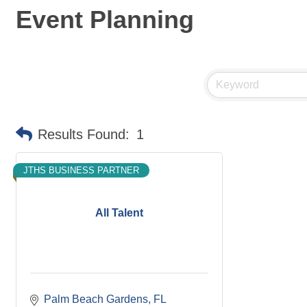
Event Planning
Results Found:
1
JTHS BUSINESS PARTNER
All Talent
Palm Beach Gardens
FL