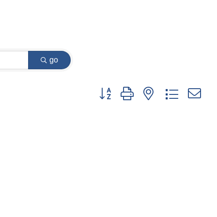
go
Button group with nested dropdown