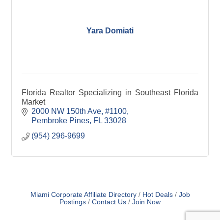
Yara Domiati
Florida Realtor Specializing in Southeast Florida
Market
2000 NW 150th Ave
#1100
Pembroke Pines
FL
33028
(954) 296-9699
Miami Corporate Affiliate Directory
Hot Deals
Job
Postings
Contact Us
Join Now