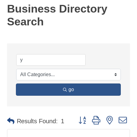
Business Directory
Search
go
Button group with nested d
Results Found:
1