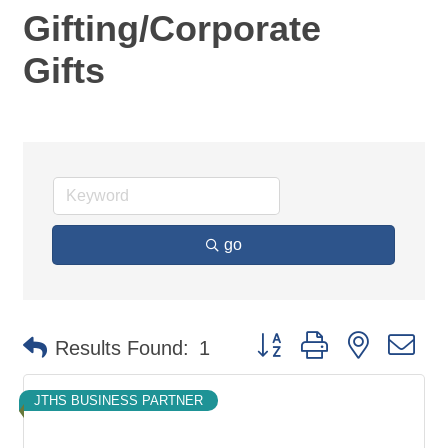
Gifting/Corporate
Gifts
go
Button group with nested d
Results Found:
1
JTHS BUSINESS PARTNER