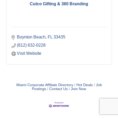
Cutco Gifting & 360 Branding
Boynton Beach
FL
33435
(812) 632-0228
Visit Website
Miami Corporate Affiliate Directory
Hot Deals
Job
Postings
Contact Us
Join Now