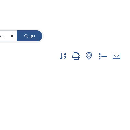
go
Button group with nested dropdown