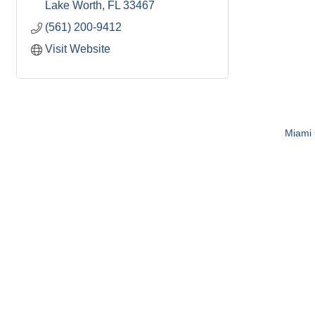
Lake Worth
FL
33467
(561) 200-9412
Visit Website
Miami C