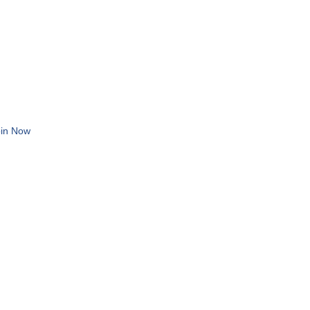
in Now