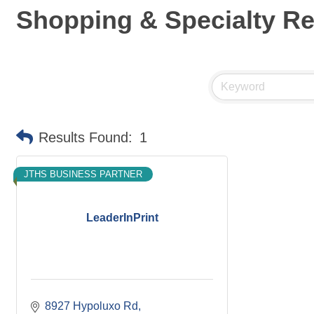
Shopping & Specialty Ret
Results Found:
1
JTHS BUSINESS PARTNER
LeaderInPrint
8927 Hypoluxo Rd