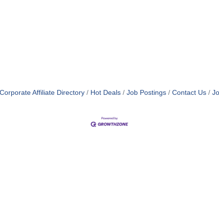
orporate Affiliate Directory
Hot Deals
Job Postings
Contact Us
Jo