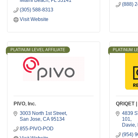
Miami Beach
FL
33141
(888) 
(305) 588-8313
Visit Website
PLATINUM LEVEL AFFILIATE
PLATINUM LE
PIVO, Inc.
QRIQET | 
3003 North 1st Street
4839 S
San Jose
CA
95134
101
Davie
855-PIVO-POD
(954) 