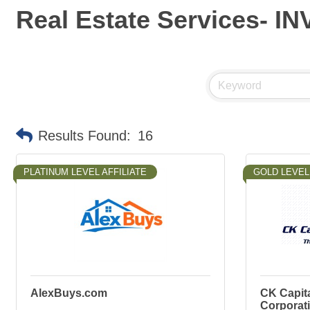
Real Estate Services- 
Results Found:
16
PLATINUM LEVEL AFFILIATE
GOLD LEVEL 
AlexBuys.com
CK Capit
Corporat