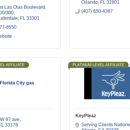
Orlando
FL
32801
st Las Olas Boulevard
(407) 650-4387
200/300
auderdale
FL
33301
777-8550
ebsite
EL AFFILIATE
PLATINUM LEVEL AFFILIATE
Florida City gas
KeyPleaz
W 97 ave
Serving Clients Nation
FL
33178