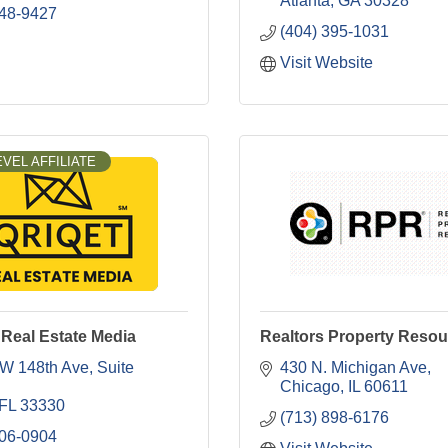
Atlanta
GA
30328
248-9427
(404) 395-1031
Visit Website
VEL AFFILIATE
Real Estate Media
Realtors Property Resou
W 148th Ave
Suite 
430 N. Michigan Ave
Chicago
IL
60611
FL
33330
(713) 898-6176
906-0904