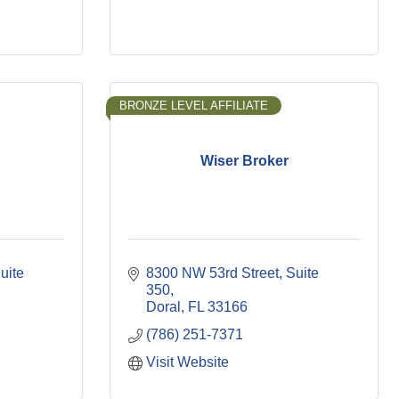
BRONZE LEVEL AFFILIATE
Wiser Broker
uite 
8300 NW 53rd Street
Suite 
350
Doral
FL
33166
(786) 251-7371
Visit Website