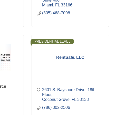
Suite 400
Miami
FL
33166
(305) 468-7098
PRESIDENTIAL LEVEL
RentSafe, LLC
rce
2601 S. Bayshore Drive
18th 
Floor
Coconut Grove
FL
33133
(786) 302-2506