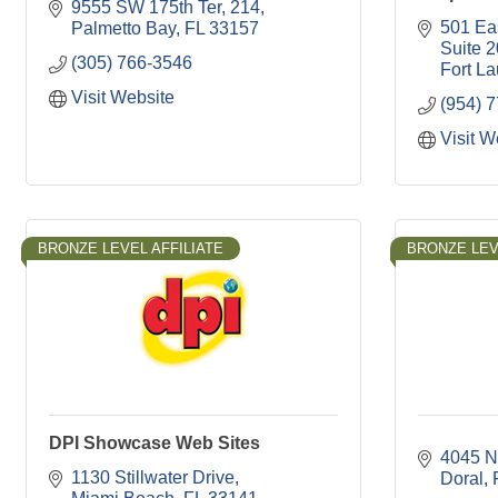
9555 SW 175th Ter
214
501 Ea
Palmetto Bay
FL
33157
Suite 
(305) 766-3546
Fort L
Visit Website
(954) 
Visit W
BRONZE LEVEL AFFILIATE
BRONZE LEV
DPI Showcase Web Sites
4045 N
1130 Stillwater Drive
Doral