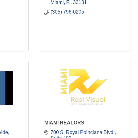
Miami
FL
33131
(305) 796-0205
MIAMI REALORS
wide
700 S. Royal Poinciana Blvd 