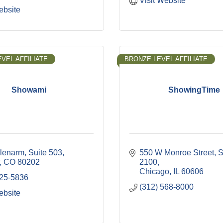
Visit Website
ebsite
VEL AFFILIATE
BRONZE LEVEL AFFILIATE
Showami
ShowingTime
lenarm
Suite 503
550 W Monroe Street
S
CO
80202
2100
Chicago
IL
60606
325-5836
(312) 568-8000
ebsite