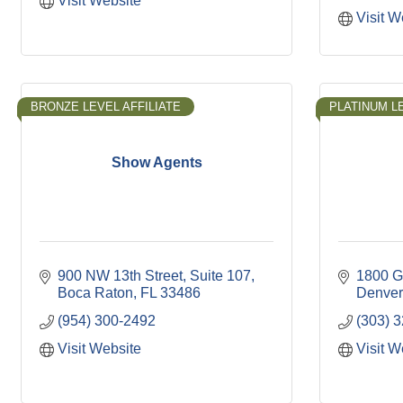
Visit Website
Visit W
BRONZE LEVEL AFFILIATE
PLATINUM LE
Show Agents
900 NW 13th Street
Suite 107
1800 G
Boca Raton
FL
33486
Denver
(954) 300-2492
(303) 
Visit Website
Visit W