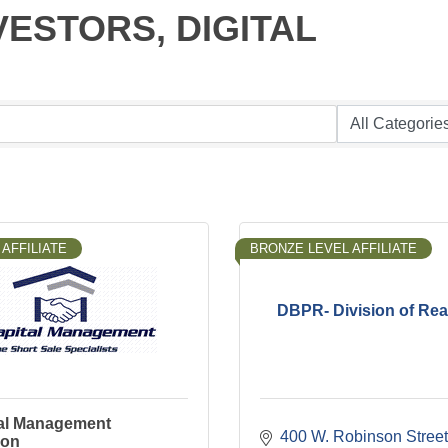
INVESTORS, DIGITAL
AFFILIATE
BRONZE LEVEL AFFILIATE
DBPR- Division of Rea
al Management
400 W. Robinson Street
ion