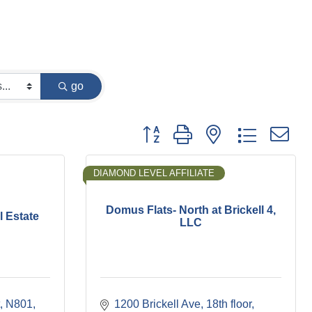
go
Button group with nested dropdown
DIAMOND LEVEL AFFILIATE
Domus Flats- North at Brickell 4,
l Estate
LLC
N801
1200 Brickell Ave
18th floor