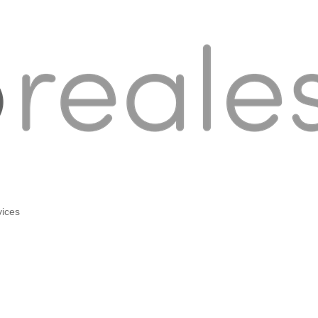
vices