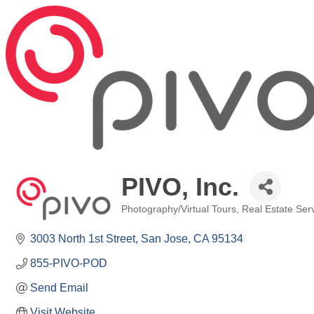
PIVO, Inc.
Photography/Virtual Tours
Real Estate Ser
Categories
3003 North 1st Street
San Jose
CA
95134
855-PIVO-POD
Send Email
Visit Website