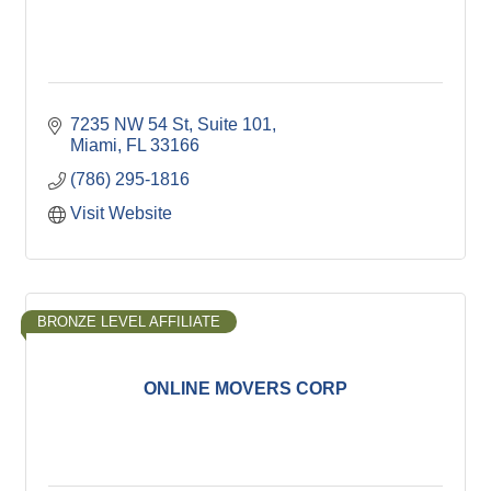
7235 NW 54 St, Suite 101
Miami
FL
33166
(786) 295-1816
Visit Website
BRONZE LEVEL AFFILIATE
ONLINE MOVERS CORP