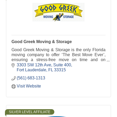
Good Greek Moving & Storage
Good Greek Moving & Storage is the only Florida
moving company to offer ‘The Best Move Ever’,
ensuring a stress-free move on time and on
budget. Serving nationwide, with a special focus in
3303 SW 12th Ave
Suite 400
Florida.
Fort Lauderdale
FL
33315
(561) 683-1313
Visit Website
SILVER LEVEL AFFILIATE