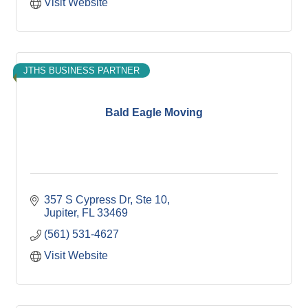
Visit Website
JTHS BUSINESS PARTNER
Bald Eagle Moving
357 S Cypress Dr
Ste 10
Jupiter
FL
33469
(561) 531-4627
Visit Website