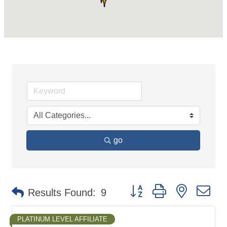
go
Button group with nested d
Results Found:
9
PLATINUM LEVEL AFFILIATE