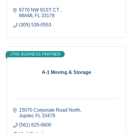
9770 NW 91ST CT 
MIAMI
FL
33178
(305) 539-0553
JTHS BUSINESS PARTNER
A-1 Moving & Storage
15070 Corporate Road North
Jupiter
FL
33478
(561) 625-0600