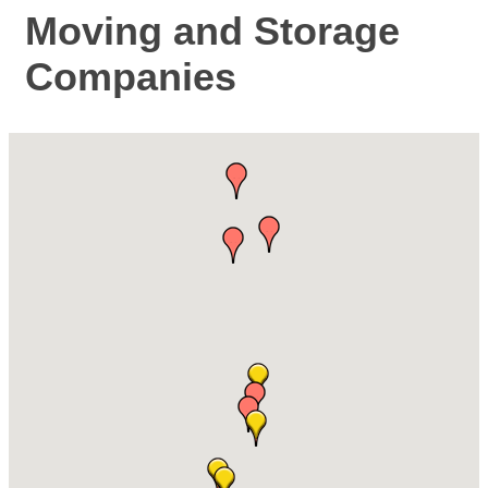
Moving and Storage
Companies