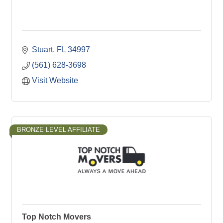
Stuart
FL
34997
(561) 628-3698
Visit Website
BRONZE LEVEL AFFILIATE
Top Notch Movers