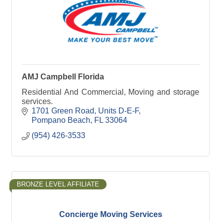
AMJ Campbell Florida
Residential And Commercial, Moving and storage
services.
1701 Green Road
Units D-E-F
Pompano Beach
FL
33064
(954) 426-3533
BRONZE LEVEL AFFILIATE
Concierge Moving Services