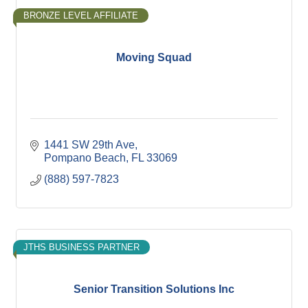
BRONZE LEVEL AFFILIATE
Moving Squad
1441 SW 29th Ave
Pompano Beach
FL
33069
(888) 597-7823
JTHS BUSINESS PARTNER
Senior Transition Solutions Inc