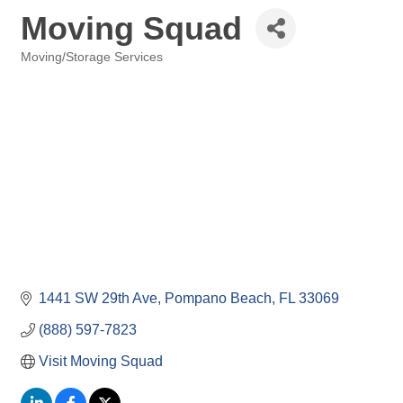
Moving Squad
Moving/Storage Services
Categories
1441 SW 29th Ave
Pompano Beach
FL
33069
(888) 597-7823
Visit Moving Squad