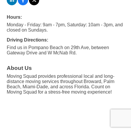
Hours:
Monday - Friday: 9am - 7pm, Saturday: 10am - 3pm, and
closed on Sundays.
Driving Directions:
Find us in Pompano Beach on 29th Ave, between
Gateway Drive and W McNab Rd.
About Us
Moving Squad provides professional local and long-
distance moving services throughout Broward, Palm
Beach, Miami-Dade, and across Florida. Count on
Moving Squad for a stress-free moving experience!