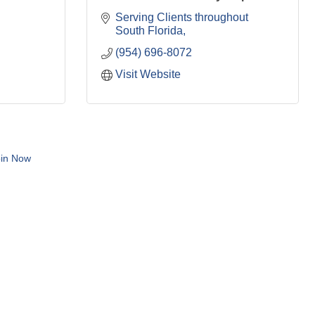
Serving Clients throughout 
South Florida
(954) 696-8072
Visit Website
in Now