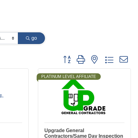
go
Button group with nested dropdown
PLATINUM LEVEL AFFILIATE
c.
Upgrade General
Contractors/Same Day Inspection