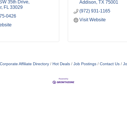
SW 35th Drive
Addison
TX
75001
r
FL
33029
(972) 931-1165
575-0426
Visit Website
ebsite
orporate Affiliate Directory
Hot Deals
Job Postings
Contact Us
Jo