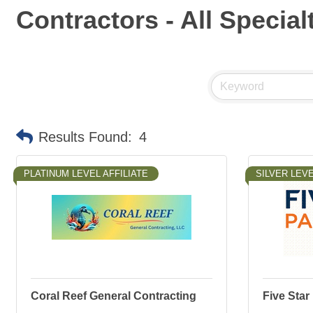
Contractors - All Special
Results Found:
4
PLATINUM LEVEL AFFILIATE
SILVER LEVE
Coral Reef General Contracting
Five Star