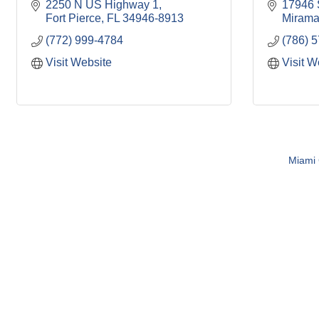
2250 N US Highway 1
17946 
Fort Pierce
FL
34946-8913
Mirama
(772) 999-4784
(786) 
Visit Website
Visit W
Miami C