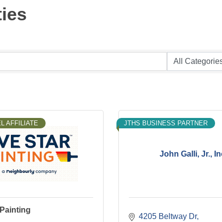
ties
L AFFILIATE
JTHS BUSINESS PARTNER
John Galli, Jr., In
 Painting
4205 Beltway Dr