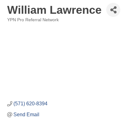
William Lawrence
YPN Pro Referral Network
Categories
(571) 620-8394
Send Email