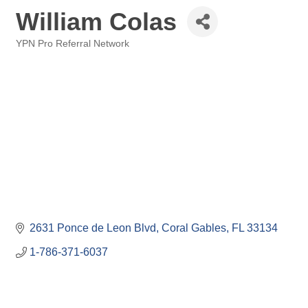
William Colas
YPN Pro Referral Network
Categories
2631 Ponce de Leon Blvd
Coral Gables
FL
33134
1-786-371-6037