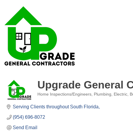
Upgrade General C
Home Inspections/Engineers
Plumbing, Electric, B
Categories
Serving Clients throughout South Florida
(954) 696-8072
Send Email