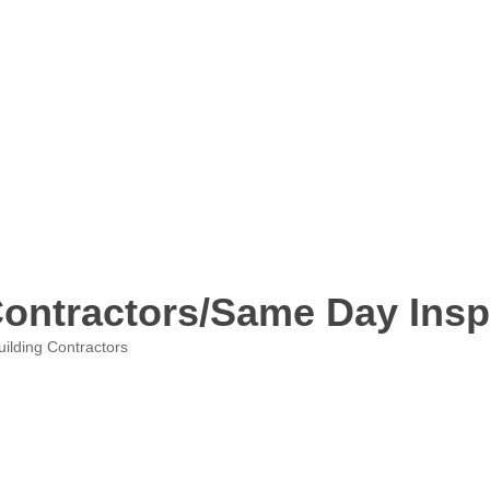
ontractors/Same Day Insp
uilding Contractors