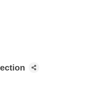
ection