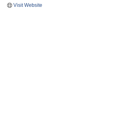
Visit Website