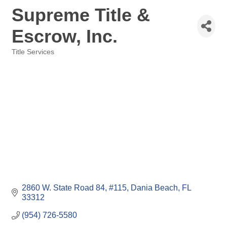
Supreme Title &
Escrow, Inc.
Title Services
Categories
2860 W. State Road 84
#115
Dania Beach
FL
33312
(954) 726-5580