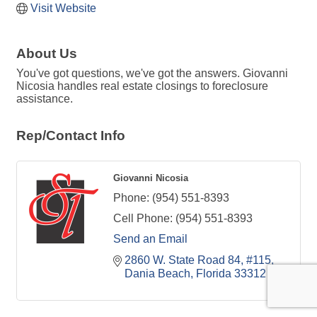
Visit Website
About Us
You've got questions, we've got the answers. Giovanni
Nicosia handles real estate closings to foreclosure
assistance.
Rep/Contact Info
Giovanni Nicosia
Phone:
(954) 551-8393
Cell Phone:
(954) 551-8393
Send an Email
2860 W. State Road 84
#115
Dania Beach
Florida
33312