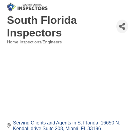
South Florida
Inspectors
Home Inspections/Engineers
Categories
Serving Clients and Agents in S. Florida
16650 N. 
Kendall drive Suite 208
Miami
FL
33196