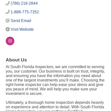
(786) 218-2844
1-888-775-7352
Send Email
Visit Website
About Us
At South Florida Inspectors, we are committed to serving
you, our customer. Our business is built on trust, integrity,
and ensuring you have the information you need about
one of the largest investments you’ll make. Choosing the
right home inspector can help ease your stress and give
you peace of mind. We will help you make sure your
investment is secure.
Ultimately, a thorough home inspection depends heavily
on experience and attention to detail. With South Florida