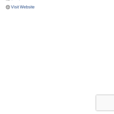
Visit Website