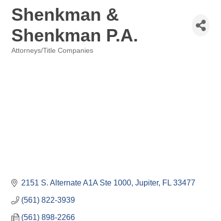
Shenkman &
Shenkman P.A.
Attorneys/Title Companies
Categories
2151 S. Alternate A1A Ste 1000
Jupiter
FL
33477
(561) 822-3939
(561) 898-2266