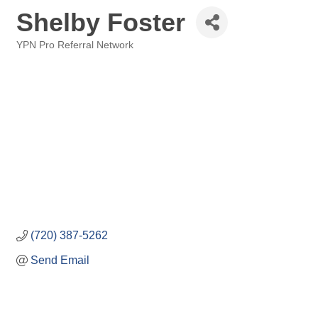
Shelby Foster
YPN Pro Referral Network
Categories
(720) 387-5262
Send Email