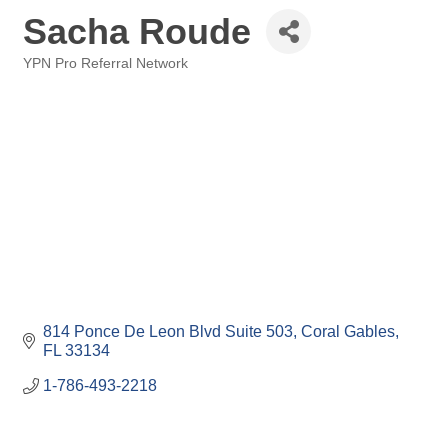
Sacha Roude
YPN Pro Referral Network
Categories
814 Ponce De Leon Blvd Suite 503
Coral Gables
FL
33134
1-786-493-2218