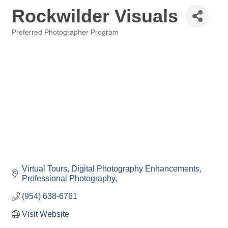
Rockwilder Visuals
Preferred Photographer Program
Categories
Virtual Tours
Digital Photography Enhancements
Professional Photography
(954) 638-6761
Visit Website