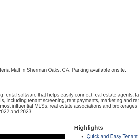
lleria Mall in Sherman Oaks, CA. Parking available onsite.
ental software that helps easily connect real estate agents, lan
ools, including tenant screening, rent payments, marketing and re
ost influential MLSs, real estate associations and brokerages t
 2022 and 2023.
Highlights
Quick and Easy Tenant