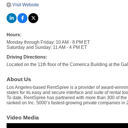
Visit Website
Hours:
Monday through Friday: 10 AM - 8 PM ET
Saturday and Sunday: 11 AM - 4 PM ET
Driving Directions:
Located on the 11th floor of the Comerica Building at the Ga
About Us
Los Angeles-based RentSpree is a provider of award-winning r
states for its easy and secure interface and suite of rental t
To date, RentSpree has partnered with more than 300 of the m
ranked on Inc. 5000’s fastest-growing private companies in
Video Media