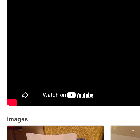
Images