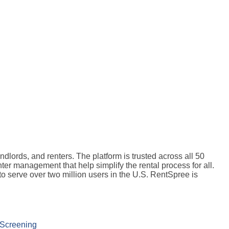
dlords, and renters. The platform is trusted across all 50
nter management that help simplify the rental process for all.
o serve over two million users in the U.S. RentSpree is
 Screening