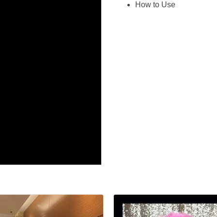
How to Use