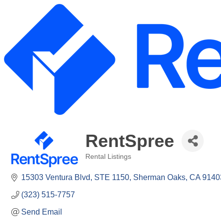
RentSpree
Rental Listings
Categories
15303 Ventura Blvd
STE 1150
Sherman Oaks
CA
9140
(323) 515-7757
Send Email