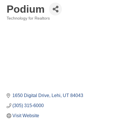
Podium
Technology for Realtors
Categories
1650 Digital Drive
Lehi
UT
84043
(305) 315-6000
Visit Website