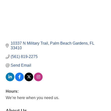
10337 N Military Trail
Palm Beach Gardens
FL
33410
(561) 819-2275
Send Email
Hours:
We’re here when you need us.
About Us