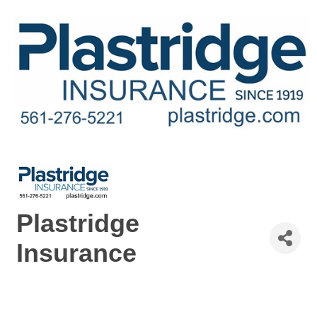
Plastridge
Insurance