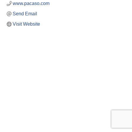
www.pacaso.com
Send Email
Visit Website