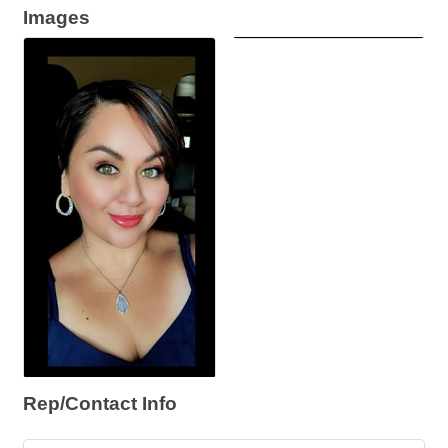
Images
Rep/Contact Info