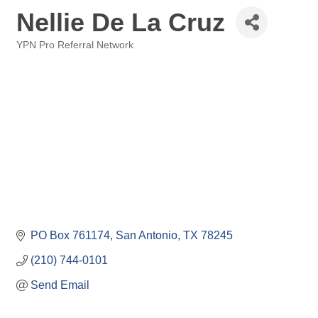
Nellie De La Cruz
YPN Pro Referral Network
Categories
PO Box 761174
San Antonio
TX
78245
(210) 744-0101
Send Email