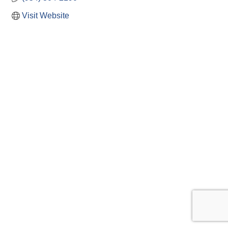
Visit Website