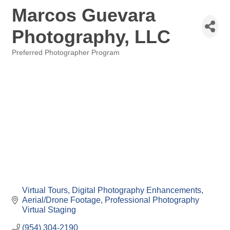
Marcos Guevara
Photography, LLC
Preferred Photographer Program
Categories
Virtual Tours
Digital Photography Enhancements
Aerial/Drone Footage
Professional Photography
Virtual Staging
(954) 304-2190