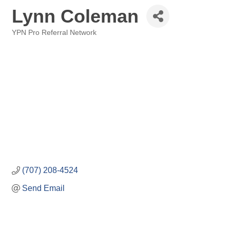
Lynn Coleman
YPN Pro Referral Network
Categories
(707) 208-4524
Send Email