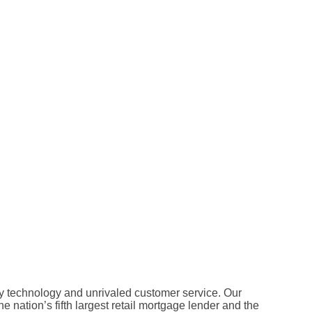
 technology and unrivaled customer service. Our
 nation’s fifth largest retail mortgage lender and the