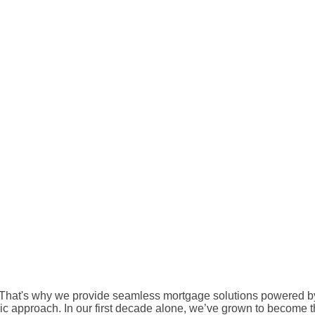
That's why we provide seamless mortgage solutions powered by
c approach. In our first decade alone, we’ve grown to become the