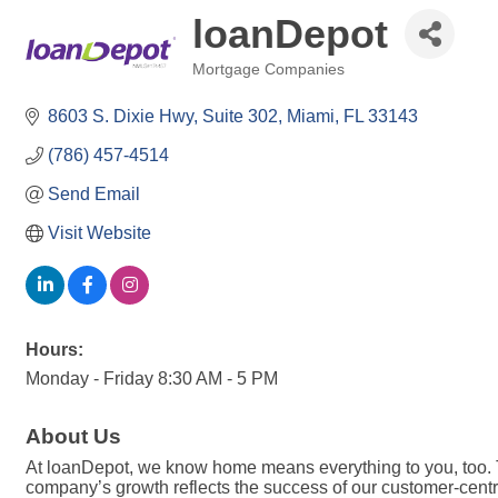
loanDepot
Mortgage Companies
Categories
8603 S. Dixie Hwy
Suite 302
Miami
FL
33143
(786) 457-4514
Send Email
Visit Website
Hours:
Monday - Friday 8:30 AM - 5 PM
About Us
At loanDepot, we know home means everything to you, too. 
company’s growth reflects the success of our customer-centri