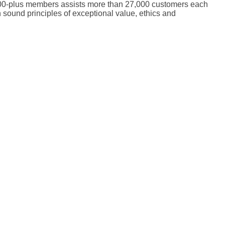
0,000-plus members assists more than 27,000 customers each
 sound principles of exceptional value, ethics and