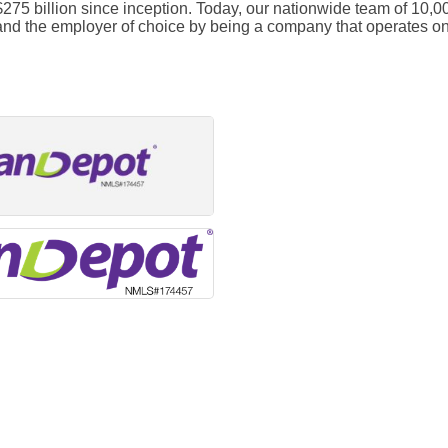
 $275 billion since inception. Today, our nationwide team of 1
 and the employer of choice by being a company that operates on