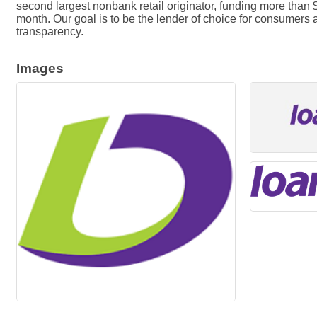
second largest nonbank retail originator, funding more than
month. Our goal is to be the lender of choice for consumers
transparency.
Images