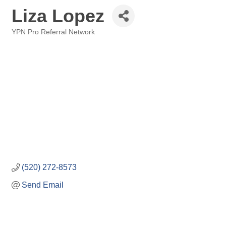
Liza Lopez
YPN Pro Referral Network
Categories
(520) 272-8573
Send Email