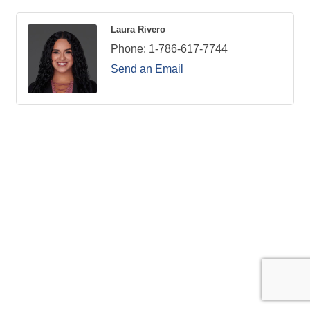
Laura Rivero
Phone:
1-786-617-7744
Send an Email