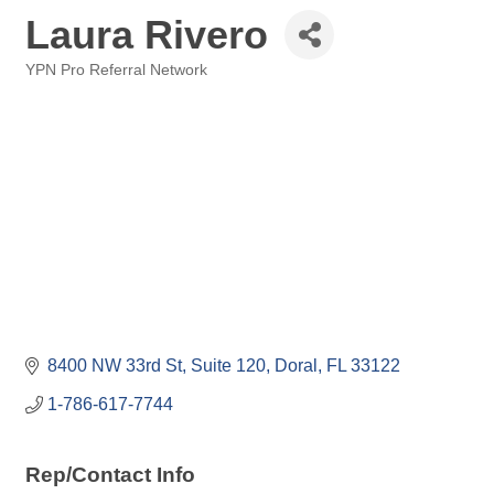
Laura Rivero
YPN Pro Referral Network
Categories
8400 NW 33rd St, Suite 120
Doral
FL
33122
1-786-617-7744
Rep/Contact Info