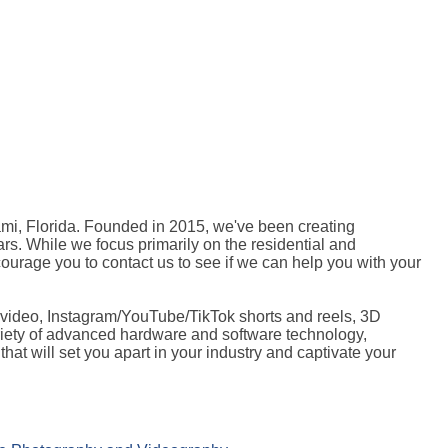
mi, Florida. Founded in 2015, we've been creating
ars. While we focus primarily on the residential and
ourage you to contact us to see if we can help you with your
 video, Instagram/YouTube/TikTok shorts and reels, 3D
variety of advanced hardware and software technology,
that will set you apart in your industry and captivate your