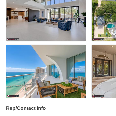
Rep/Contact Info