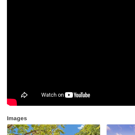
Images