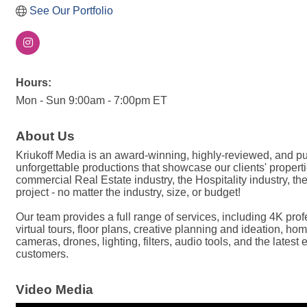
See Our Portfolio
Hours:
Mon - Sun 9:00am - 7:00pm ET
About Us
Kriukoff Media is an award-winning, highly-reviewed, and 
unforgettable productions that showcase our clients' properti
commercial Real Estate industry, the Hospitality industry, 
project - no matter the industry, size, or budget!
Our team provides a full range of services, including 4K p
virtual tours, floor plans, creative planning and ideation, 
cameras, drones, lighting, filters, audio tools, and the lates
customers.
Video Media