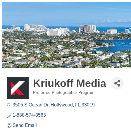
Kriukoff Media
Preferred Photographer Program
Categories
3505 S Ocean Dr
Hollywood
FL
33019
1-888-574-8563
Send Email