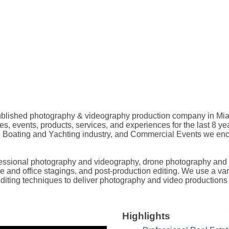
published photography & videography production company in Mia
es, events, products, services, and experiences for the last 8 ye
the Boating and Yachting industry, and Commercial Events we enc
rofessional photography and videography, drone photography and
home and office stagings, and post-production editing. We use a 
t editing techniques to deliver photography and video productions 
Highlights