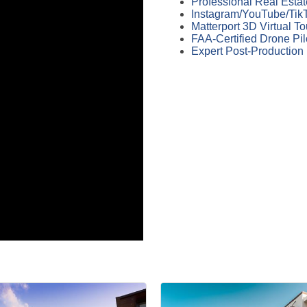
Professional Real Esta
Instagram/YouTube/TikT
Matterport 3D Virtual T
FAA-Certified Drone Pil
Expert Post-Production 