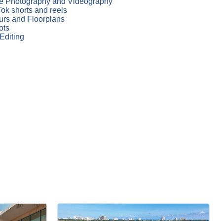
te Photography and Videography
ok shorts and reels
ours and Floorplans
ots
Editing