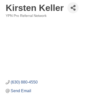
Kirsten Keller
YPN Pro Referral Network
Categories
(630) 880-4550
Send Email