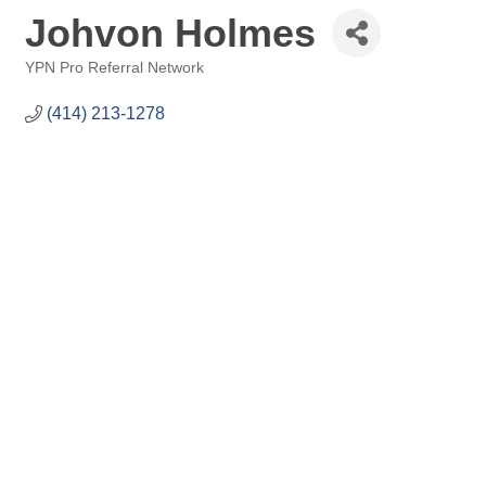
Johvon Holmes
YPN Pro Referral Network
Categories
(414) 213-1278