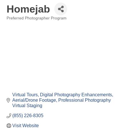
Homejab
Preferred Photographer Program
Categories
Virtual Tours
Digital Photography Enhancements
Aerial/Drone Footage
Professional Photography
Virtual Staging
(855) 226-8305
Visit Website