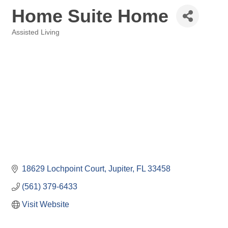
Home Suite Home
Assisted Living
Categories
18629 Lochpoint Court
Jupiter
FL
33458
(561) 379-6433
Visit Website