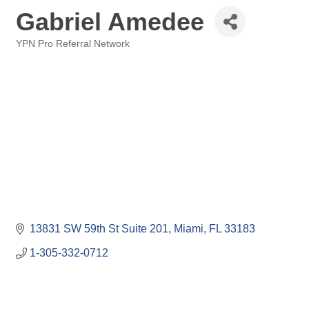
Gabriel Amedee
YPN Pro Referral Network
Categories
13831 SW 59th St Suite 201
Miami
FL
33183
1-305-332-0712