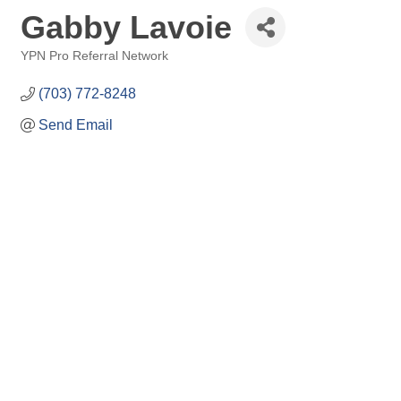
Gabby Lavoie
YPN Pro Referral Network
Categories
(703) 772-8248
Send Email