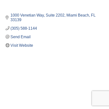
1000 Venetian Way
Suite 2202
Miami Beach
FL
33139
(305) 588-1144
Send Email
Visit Website