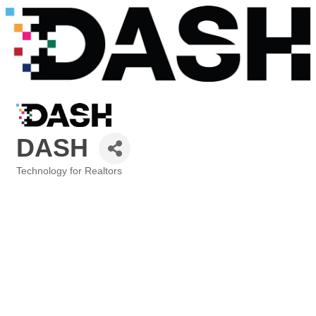
DASH
Technology for Realtors
Categories