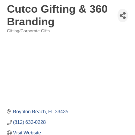
Cutco Gifting & 360
Branding
Gifting/Corporate Gifts
Categories
Boynton Beach
FL
33435
(812) 632-0228
Visit Website