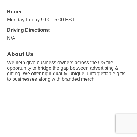
Hours:
Monday-Friday 9:00 - 5:00 EST.
Driving Directions:
N/A
About Us
We help give business owners across the US the
opportunity to bridge the gap between advertising &
gifting. We offer high-quality, unique, unforgettable gifts
to businesses along with branded merch.