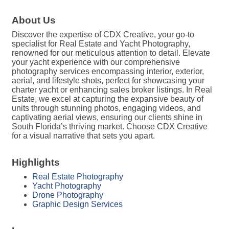
About Us
Discover the expertise of CDX Creative, your go-to
specialist for Real Estate and Yacht Photography,
renowned for our meticulous attention to detail. Elevate
your yacht experience with our comprehensive
photography services encompassing interior, exterior,
aerial, and lifestyle shots, perfect for showcasing your
charter yacht or enhancing sales broker listings. In Real
Estate, we excel at capturing the expansive beauty of
units through stunning photos, engaging videos, and
captivating aerial views, ensuring our clients shine in
South Florida’s thriving market. Choose CDX Creative
for a visual narrative that sets you apart.
Highlights
Real Estate Photography
Yacht Photography
Drone Photography
Graphic Design Services