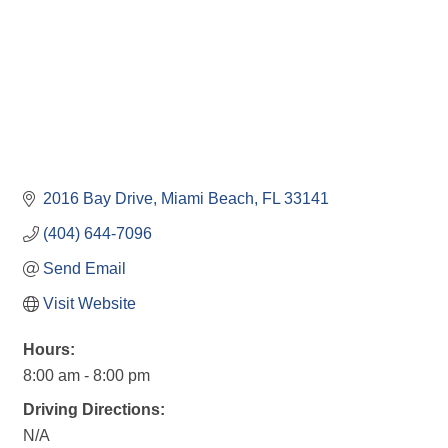
2016 Bay Drive
Miami Beach
FL
33141
(404) 644-7096
Send Email
Visit Website
Hours:
8:00 am - 8:00 pm
Driving Directions:
N/A