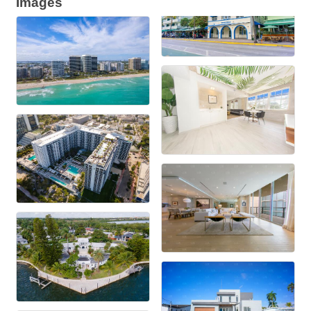
Images