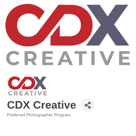
CDX Creative
Preferred Photographer Program
Categories