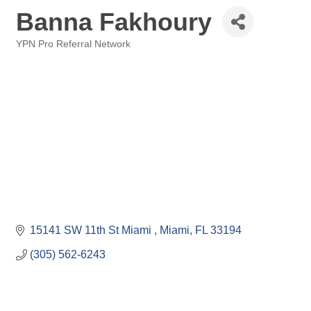
Banna Fakhoury
YPN Pro Referral Network
Categories
15141 SW 11th St Miami 
Miami
FL
33194
(305) 562-6243