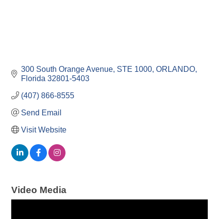
300 South Orange Avenue
STE 1000
ORLANDO
Florida
32801-5403
(407) 866-8555
Send Email
Visit Website
Video Media