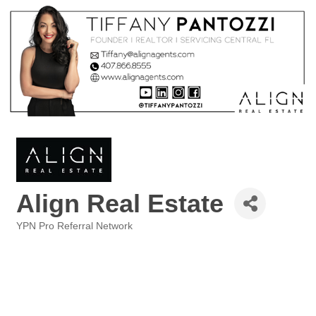
Align Real Estate
YPN Pro Referral Network
Categories