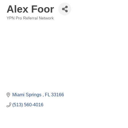
Alex Foor
YPN Pro Referral Network
Categories
Miami Springs 
FL
33166
(513) 560-4016