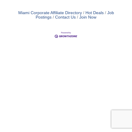
Miami Corporate Affiliate Directory
Hot Deals
Job
Postings
Contact Us
Join Now