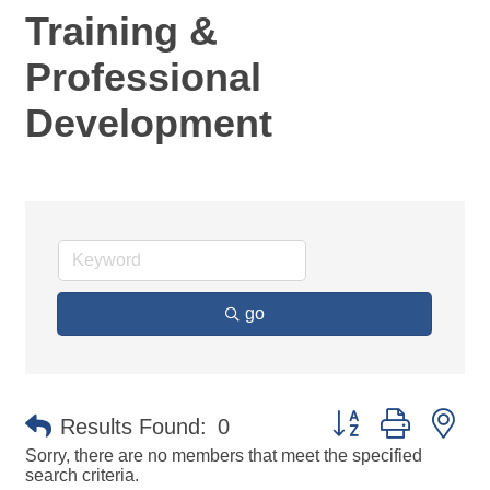
Training &
Professional
Development
go
Button group with ne
Results Found:
0
Sorry, there are no members that meet the specified
search criteria.