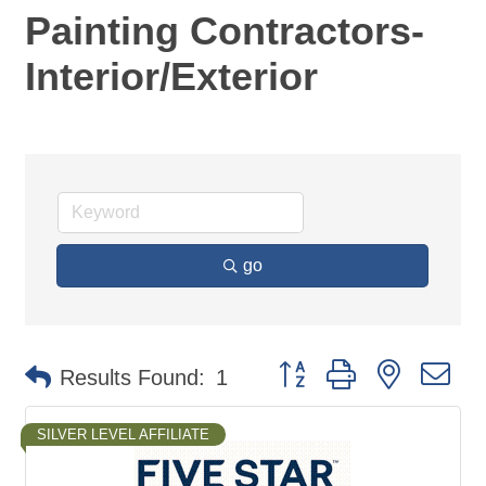
Painting Contractors-
Interior/Exterior
go
Button group with nested d
Results Found:
1
SILVER LEVEL AFFILIATE