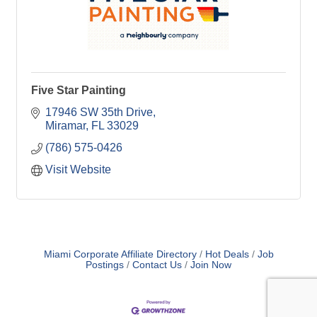
Five Star Painting
17946 SW 35th Drive
Miramar
FL
33029
(786) 575-0426
Visit Website
Miami Corporate Affiliate Directory
Hot Deals
Job
Postings
Contact Us
Join Now